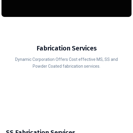
Fabrication Services
Dynamic Corporation Offers Cost effective MS, SS and
Powder Coated fabrication services.
SS Fabrication Services