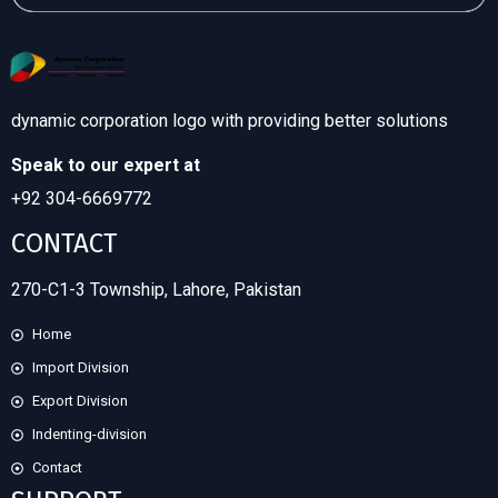
dynamic corporation logo with providing better solutions
Speak to our expert at
+92 304-6669772
CONTACT
270-C1-3 Township, Lahore, Pakistan
Home
Import Division
Export Division
Indenting-division
Contact