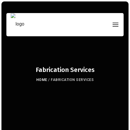
Fabrication Services
HOME
/
FABRICATION SERVICES