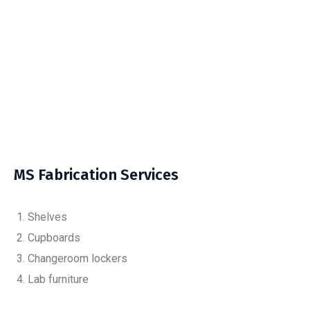
MS Fabrication Services
Shelves
Cupboards
Changeroom lockers
Lab furniture