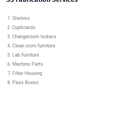
Shelves
Cupboards
Changeroom lockers
Clean room furniture
Lab furniture
Machine Parts
Filter Housing
Pass Boxes