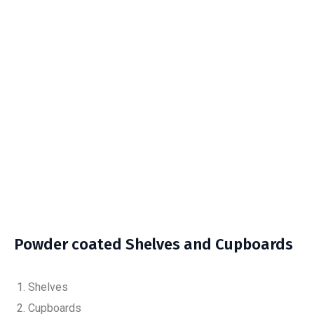
Powder coated Shelves and Cupboards
Shelves
Cupboards