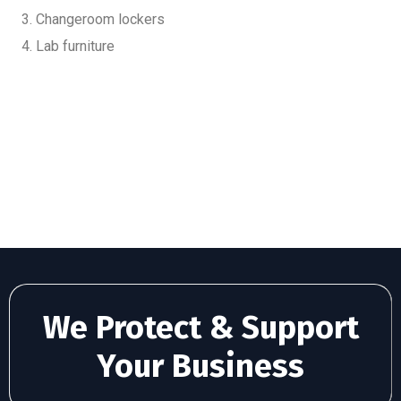
Changeroom lockers
Lab furniture
We Protect & Support
Your Business